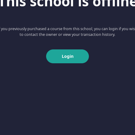
This school is offlin
f you previously purchased a course from this school, you can login if you wi
to contact the owner or view your transaction history.
Login